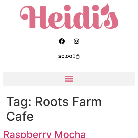
$
0.00
0
Tag:
Roots Farm
Cafe
Raspberry Mocha