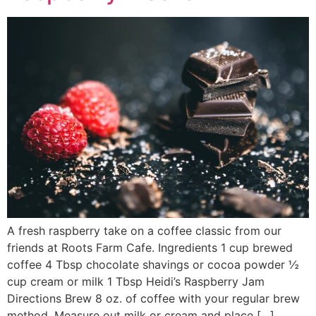
A fresh raspberry take on a coffee classic from our
friends at Roots Farm Cafe. Ingredients 1 cup brewed
coffee 4 Tbsp chocolate shavings or cocoa powder ½
cup cream or milk 1 Tbsp Heidi’s Raspberry Jam
Directions Brew 8 oz. of coffee with your regular brew
method. Measure out milk or cream and place […]