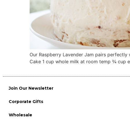
Our Raspberry Lavender Jam pairs perfectly w
Cake 1 cup whole milk at room temp ¾ cup egg
Join Our Newsletter
Corporate Gifts
Wholesale