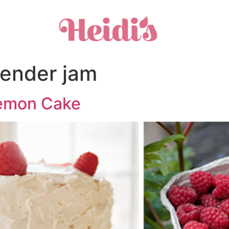
vender jam
Lemon Cake