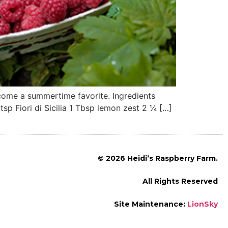
ecome a summertime favorite. Ingredients
p Fiori di Sicilia 1 Tbsp lemon zest 2 ¼ […]
© 2026 Heidi’s Raspberry Farm.
All Rights Reserved
Site Maintenance:
LionSky