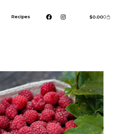
Recipes
$
0.00
0