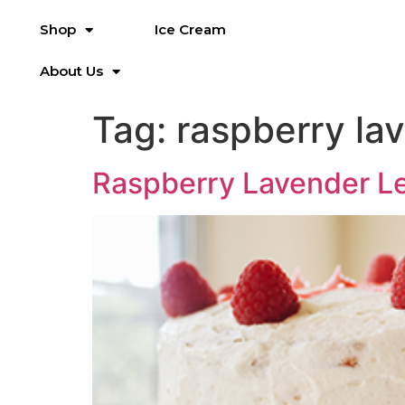
Shop
Ice Cream
About Us
Tag:
raspberry la
Raspberry Lavender 