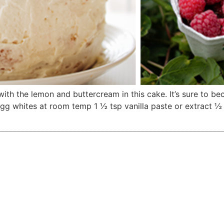
ith the lemon and buttercream in this cake. It’s sure to b
 whites at room temp 1 ½ tsp vanilla paste or extract ½ ts