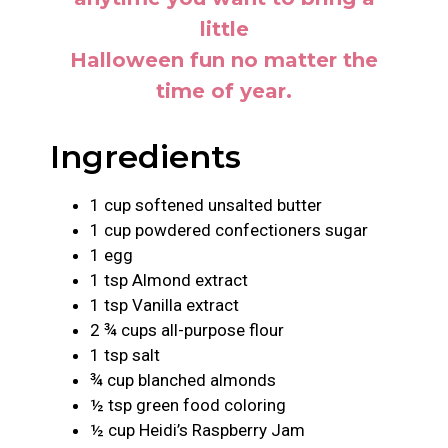
little
Halloween fun no matter the
time of year.
Ingredients
1 cup softened unsalted butter
1 cup powdered confectioners sugar
1 egg
1 tsp Almond extract
1 tsp Vanilla extract
2 ¾ cups all-purpose flour
1 tsp salt
¾ cup blanched almonds
½ tsp green food coloring
½ cup Heidi’s Raspberry Jam