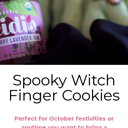
Spooky Witch
Finger Cookies
Perfect for October festivities or
anytime you want to bring a