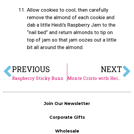
Allow cookies to cool; then carefully
remove the almond of each cookie and
dab a little Heidi’s Raspberry Jam to the
“nail bed” and return almonds to tip on
top of jam so that jam oozes out a little
bit all around the almond.
PREVIOUS
NEXT
Raspberry Sticky Buns
Monte Cristo with Heidi’s Raspberry Jam
Join Our Newsletter
Corporate Gifts
Wholesale