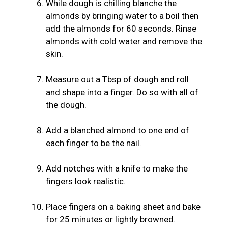
While dough is chilling blanche the
almonds by bringing water to a boil then
add the almonds for 60 seconds. Rinse
almonds with cold water and remove the
skin.
Measure out a Tbsp of dough and roll
and shape into a finger. Do so with all of
the dough.
Add a blanched almond to one end of
each finger to be the nail.
Add notches with a knife to make the
fingers look realistic.
Place fingers on a baking sheet and bake
for 25 minutes or lightly browned.