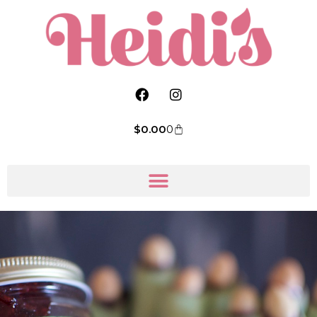
$
0.00
0