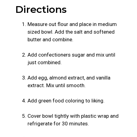
Directions
Measure out flour and place in medium
sized bowl. Add the salt and softened
butter and combine.
Add confectioners sugar and mix until
just combined.
Add egg, almond extract, and vanilla
extract. Mix until smooth.
Add green food coloring to liking.
Cover bowl tightly with plastic wrap and
refrigerate for 30 minutes.