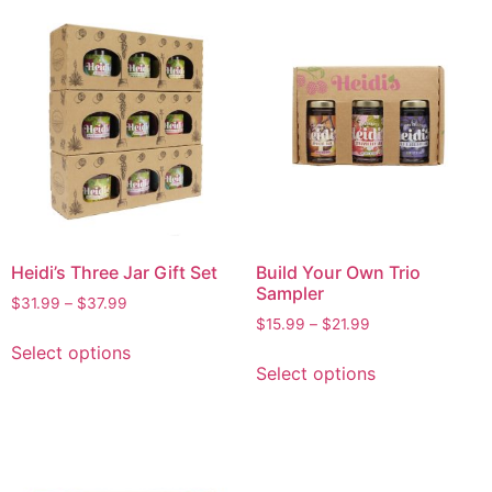
Heidi’s Three Jar Gift Set
Build Your Own Trio
Sampler
$
31.99
–
$
37.99
$
15.99
–
$
21.99
Select options
Select options