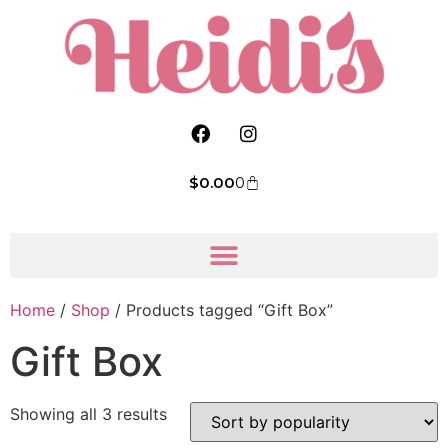
$
0.00
0
Home
/
Shop
/ Products tagged “Gift Box”
Gift Box
Showing all 3 results