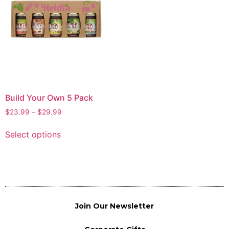
Build Your Own 5 Pack
$
23.99
–
$
29.99
Select options
Join Our Newsletter