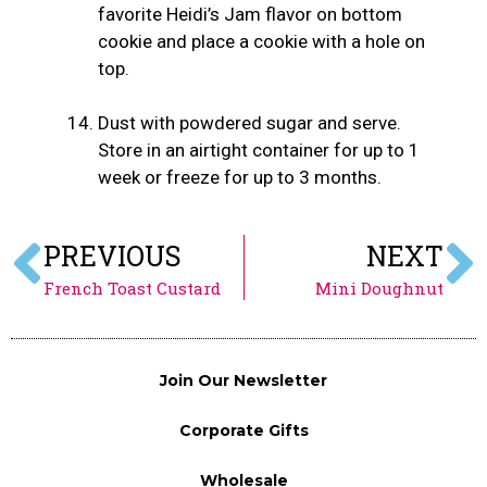
favorite Heidi’s Jam flavor on bottom
cookie and place a cookie with a hole on
top.
Dust with powdered sugar and serve.
Store in an airtight container for up to 1
week or freeze for up to 3 months.
PREVIOUS
NEXT
French Toast Custard
Mini Doughnut
Join Our Newsletter
Corporate Gifts
Wholesale