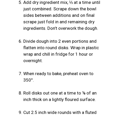
Add dry ingredient mix, ⅓ at a time until
just combined. Scrape down the bowl
sides between additions and on final
scrape just fold in and remaining dry
ingredients. Don’t overwork the dough.
Divide dough into 2 even portions and
flatten into round disks. Wrap in plastic
wrap and chill in fridge for 1 hour or
overnight.
When ready to bake, preheat oven to
350°.
Roll disks out one at a time to ⅛ of an
inch thick on a lightly floured surface.
Cut 2.5 inch wide rounds with a fluted