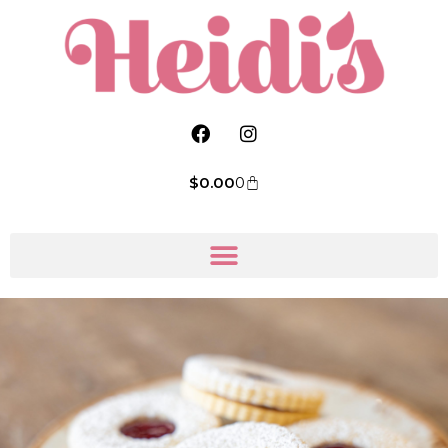
$
0.00
0