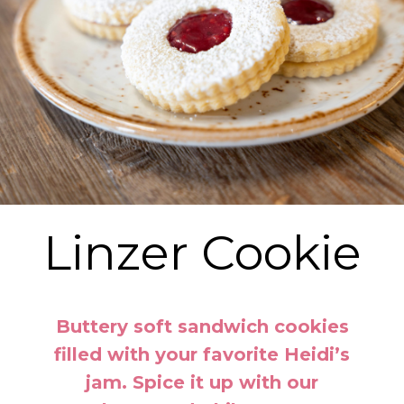
Linzer Cookie
Buttery soft sandwich cookies
filled with your favorite Heidi’s
jam. Spice it up with our