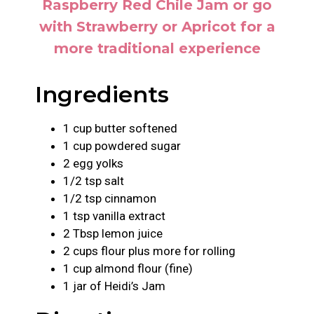
Raspberry Red Chile Jam or go
with Strawberry or Apricot for a
more traditional experience
Ingredients
1 cup butter softened
1 cup powdered sugar
2 egg yolks
1/2 tsp salt
1/2 tsp cinnamon
1 tsp vanilla extract
2 Tbsp lemon juice
2 cups flour plus more for rolling
1 cup almond flour (fine)
1 jar of Heidi’s Jam