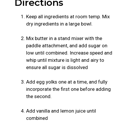
Directions
Keep all ingredients at room temp. Mix
dry ingredients in a large bowl.
Mix butter in a stand mixer with the
paddle attachment, and add sugar on
low until combined. Increase speed and
whip until mixture is light and airy to
ensure all sugar is dissolved
Add egg yolks one at a time, and fully
incorporate the first one before adding
the second.
Add vanilla and lemon juice until
combined