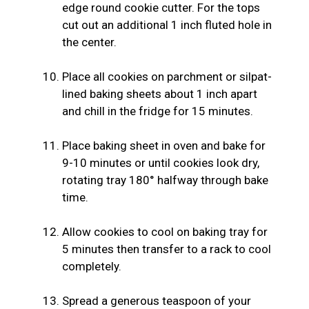
edge round cookie cutter. For the tops
cut out an additional 1 inch fluted hole in
the center.
Place all cookies on parchment or silpat-
lined baking sheets about 1 inch apart
and chill in the fridge for 15 minutes.
Place baking sheet in oven and bake for
9-10 minutes or until cookies look dry,
rotating tray 180° halfway through bake
time.
Allow cookies to cool on baking tray for
5 minutes then transfer to a rack to cool
completely.
Spread a generous teaspoon of your