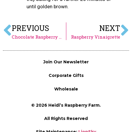
until golden brown.
PREVIOUS
NEXT
Chocolate Raspberry Mousse
Raspberry Vinaigrette
Join Our Newsletter
Corporate Gifts
Wholesale
© 2026 Heidi’s Raspberry Farm.
All Rights Reserved
Site Maintenance:
LionSky