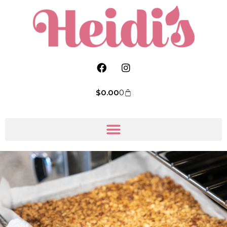
$
0.00
0