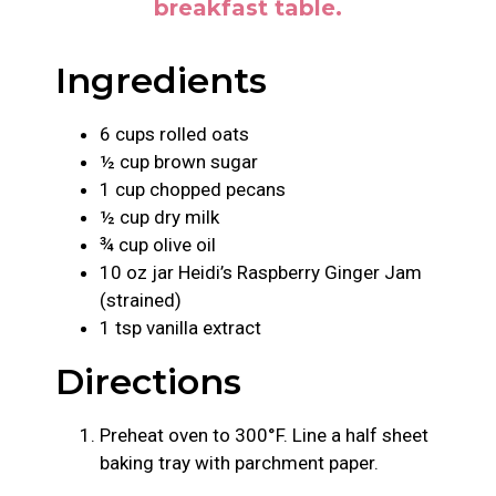
breakfast table.
Ingredients
6 cups rolled oats
½ cup brown sugar
1 cup chopped pecans
½ cup dry milk
¾ cup olive oil
10 oz jar Heidi’s Raspberry Ginger Jam
(strained)
1 tsp vanilla extract
Directions
Preheat oven to 300°F. Line a half sheet
baking tray with parchment paper.