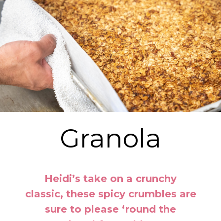
Granola
Heidi’s take on a crunchy
classic, these spicy crumbles are
sure to please ‘round the