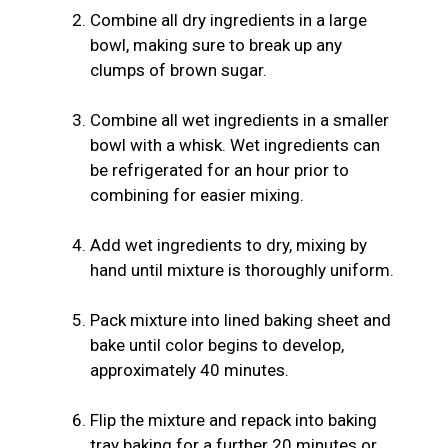
Combine all dry ingredients in a large
bowl, making sure to break up any
clumps of brown sugar.
Combine all wet ingredients in a smaller
bowl with a whisk. Wet ingredients can
be refrigerated for an hour prior to
combining for easier mixing.
Add wet ingredients to dry, mixing by
hand until mixture is thoroughly uniform.
Pack mixture into lined baking sheet and
bake until color begins to develop,
approximately 40 minutes.
Flip the mixture and repack into baking
tray baking for a further 20 minutes or